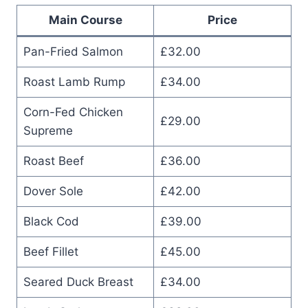
Main Course
Price
Pan-Fried Salmon
£32.00
Roast Lamb Rump
£34.00
Corn-Fed Chicken
£29.00
Supreme
Roast Beef
£36.00
Dover Sole
£42.00
Black Cod
£39.00
Beef Fillet
£45.00
Seared Duck Breast
£34.00