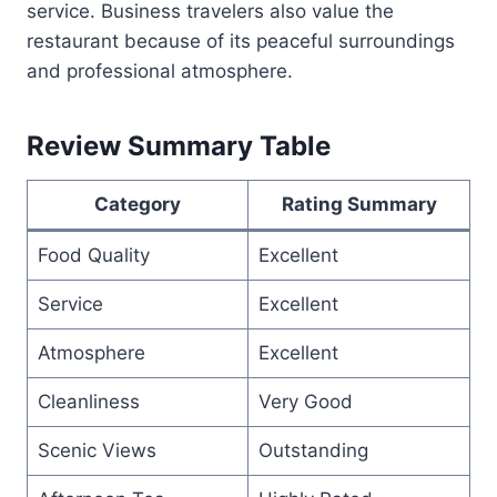
service. Business travelers also value the
restaurant because of its peaceful surroundings
and professional atmosphere.
Review Summary Table
Category
Rating Summary
Food Quality
Excellent
Service
Excellent
Atmosphere
Excellent
Cleanliness
Very Good
Scenic Views
Outstanding