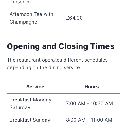
Prosecco
Afternoon Tea with
£64.00
Champagne
Opening and Closing Times
The restaurant operates different schedules
depending on the dining service.
Service
Hours
Breakfast Monday-
7:00 AM – 10:30 AM
Saturday
Breakfast Sunday
8:00 AM – 11:00 AM