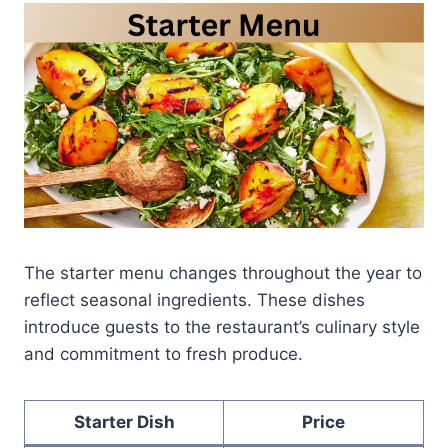
The starter menu changes throughout the year to
reflect seasonal ingredients. These dishes
introduce guests to the restaurant’s culinary style
and commitment to fresh produce.
Starter Dish
Price