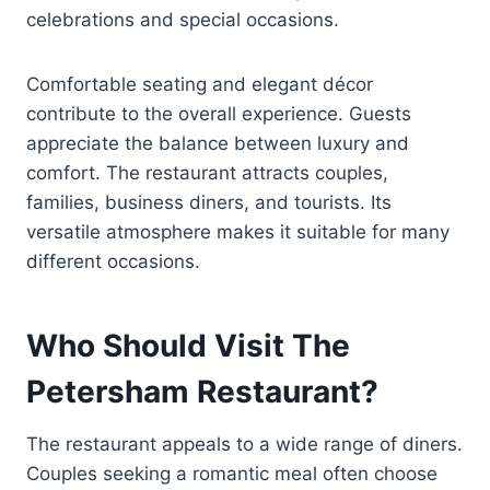
celebrations and special occasions.
Comfortable seating and elegant décor
contribute to the overall experience. Guests
appreciate the balance between luxury and
comfort. The restaurant attracts couples,
families, business diners, and tourists. Its
versatile atmosphere makes it suitable for many
different occasions.
Who Should Visit The
Petersham Restaurant?
The restaurant appeals to a wide range of diners.
Couples seeking a romantic meal often choose