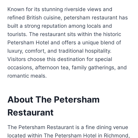
Known for its stunning riverside views and
refined British cuisine, petersham restaurant has
built a strong reputation among locals and
tourists. The restaurant sits within the historic
Petersham Hotel and offers a unique blend of
luxury, comfort, and traditional hospitality.
Visitors choose this destination for special
occasions, afternoon tea, family gatherings, and
romantic meals.
About The Petersham
Restaurant
The Petersham Restaurant is a fine dining venue
located within The Petersham Hotel in Richmond,