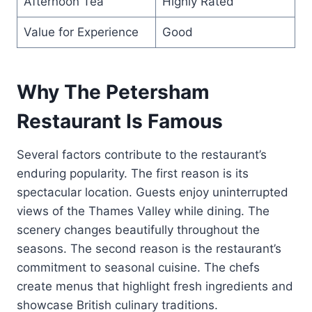
Afternoon Tea
Highly Rated
Value for Experience
Good
Why The Petersham
Restaurant Is Famous
Several factors contribute to the restaurant’s
enduring popularity. The first reason is its
spectacular location. Guests enjoy uninterrupted
views of the Thames Valley while dining. The
scenery changes beautifully throughout the
seasons. The second reason is the restaurant’s
commitment to seasonal cuisine. The chefs
create menus that highlight fresh ingredients and
showcase British culinary traditions.