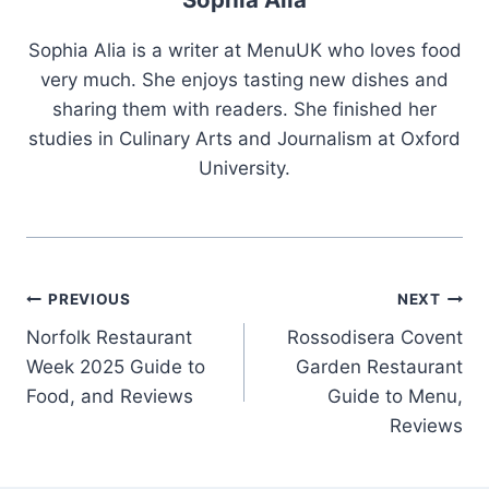
Sophia Alia is a writer at MenuUK who loves food
very much. She enjoys tasting new dishes and
sharing them with readers. She finished her
studies in Culinary Arts and Journalism at Oxford
University.
Post
PREVIOUS
NEXT
Norfolk Restaurant
Rossodisera Covent
navigation
Week 2025 Guide to
Garden Restaurant
Food, and Reviews
Guide to Menu,
Reviews