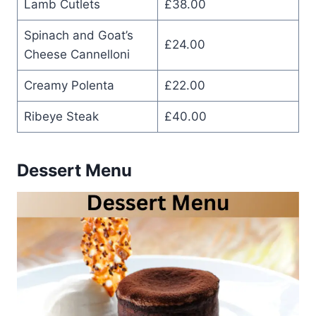
Lamb Cutlets
£38.00
Spinach and Goat’s
£24.00
Cheese Cannelloni
Creamy Polenta
£22.00
Ribeye Steak
£40.00
Dessert Menu