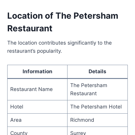
Location of The Petersham
Restaurant
The location contributes significantly to the
restaurant’s popularity.
Information
Details
The Petersham
Restaurant Name
Restaurant
Hotel
The Petersham Hotel
Area
Richmond
County
Surrey