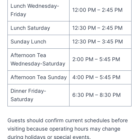
Lunch Wednesday-
12:00 PM – 2:45 PM
Friday
Lunch Saturday
12:30 PM – 2:45 PM
Sunday Lunch
12:30 PM – 3:45 PM
Afternoon Tea
2:00 PM – 5:45 PM
Wednesday-Saturday
Afternoon Tea Sunday
4:00 PM – 5:45 PM
Dinner Friday-
6:30 PM – 8:30 PM
Saturday
Guests should confirm current schedules before
visiting because operating hours may change
during holidays or special events.