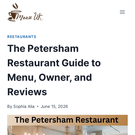
Skip
to
content
RESTAURANTS
The Petersham
Restaurant Guide to
Menu, Owner, and
Reviews
By
Sophia Alia
June 15, 2026