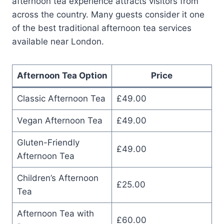
afternoon tea experience attracts visitors from
across the country. Many guests consider it one
of the best traditional afternoon tea services
available near London.
Afternoon Tea Option
Price
Classic Afternoon Tea
£49.00
Vegan Afternoon Tea
£49.00
Gluten-Friendly
£49.00
Afternoon Tea
Children’s Afternoon
£25.00
Tea
Afternoon Tea with
£60.00