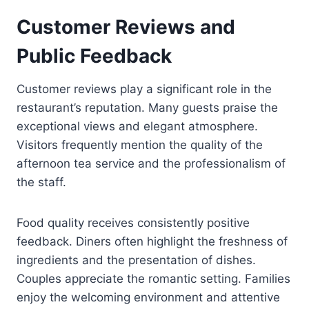
Customer Reviews and
Public Feedback
Customer reviews play a significant role in the
restaurant’s reputation. Many guests praise the
exceptional views and elegant atmosphere.
Visitors frequently mention the quality of the
afternoon tea service and the professionalism of
the staff.
Food quality receives consistently positive
feedback. Diners often highlight the freshness of
ingredients and the presentation of dishes.
Couples appreciate the romantic setting. Families
enjoy the welcoming environment and attentive