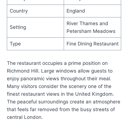
Country
England
River Thames and
Setting
Petersham Meadows
Type
Fine Dining Restaurant
The restaurant occupies a prime position on
Richmond Hill. Large windows allow guests to
enjoy panoramic views throughout their meal.
Many visitors consider the scenery one of the
finest restaurant views in the United Kingdom.
The peaceful surroundings create an atmosphere
that feels far removed from the busy streets of
central London.