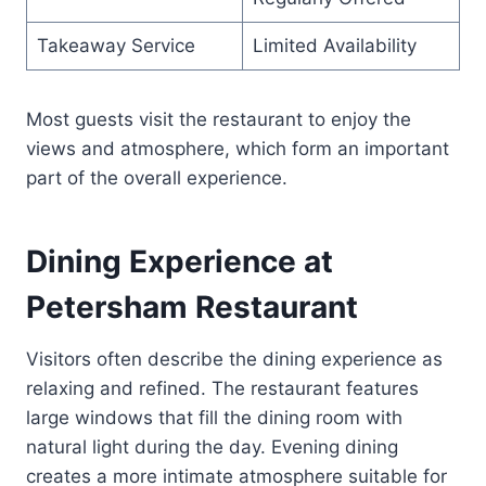
Takeaway Service
Limited Availability
Most guests visit the restaurant to enjoy the
views and atmosphere, which form an important
part of the overall experience.
Dining Experience at
Petersham Restaurant
Visitors often describe the dining experience as
relaxing and refined. The restaurant features
large windows that fill the dining room with
natural light during the day. Evening dining
creates a more intimate atmosphere suitable for