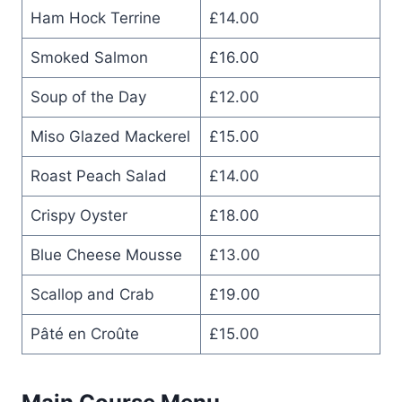
Ham Hock Terrine
£14.00
Smoked Salmon
£16.00
Soup of the Day
£12.00
Miso Glazed Mackerel
£15.00
Roast Peach Salad
£14.00
Crispy Oyster
£18.00
Blue Cheese Mousse
£13.00
Scallop and Crab
£19.00
Pâté en Croûte
£15.00