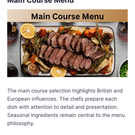
Main Course Menu
The main course selection highlights British and
European influences. The chefs prepare each
dish with attention to detail and presentation.
Seasonal ingredients remain central to the menu
philosophy.