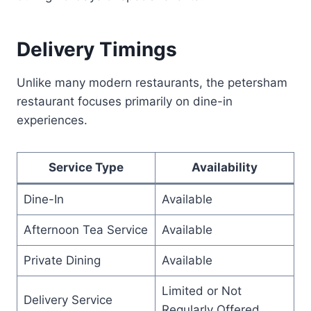
Delivery Timings
Unlike many modern restaurants, the petersham
restaurant focuses primarily on dine-in
experiences.
Service Type
Availability
Dine-In
Available
Afternoon Tea Service
Available
Private Dining
Available
Limited or Not
Delivery Service
Regularly Offered