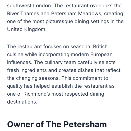
southwest London. The restaurant overlooks the
River Thames and Petersham Meadows, creating
one of the most picturesque dining settings in the
United Kingdom.
The restaurant focuses on seasonal British
cuisine while incorporating modern European
influences. The culinary team carefully selects
fresh ingredients and creates dishes that reflect
the changing seasons. This commitment to
quality has helped establish the restaurant as
one of Richmond’s most respected dining
destinations.
Owner of The Petersham