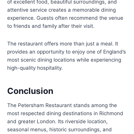
of excellent food, beautiful surroundings, and
attentive service creates a memorable dining
experience. Guests often recommend the venue
to friends and family after their visit.
The restaurant offers more than just a meal. It
provides an opportunity to enjoy one of England’s
most scenic dining locations while experiencing
high-quality hospitality.
Conclusion
The Petersham Restaurant stands among the
most respected dining destinations in Richmond
and greater London. Its riverside location,
seasonal menus, historic surroundings, and