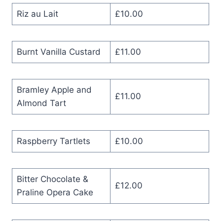
Riz au Lait
£10.00
Burnt Vanilla Custard
£11.00
Bramley Apple and
£11.00
Almond Tart
Raspberry Tartlets
£10.00
Bitter Chocolate &
£12.00
Praline Opera Cake