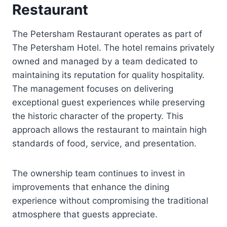
Restaurant
The Petersham Restaurant operates as part of
The Petersham Hotel. The hotel remains privately
owned and managed by a team dedicated to
maintaining its reputation for quality hospitality.
The management focuses on delivering
exceptional guest experiences while preserving
the historic character of the property. This
approach allows the restaurant to maintain high
standards of food, service, and presentation.
The ownership team continues to invest in
improvements that enhance the dining
experience without compromising the traditional
atmosphere that guests appreciate.