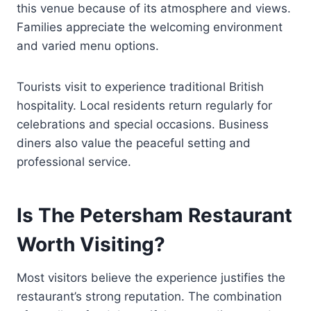
this venue because of its atmosphere and views.
Families appreciate the welcoming environment
and varied menu options.
Tourists visit to experience traditional British
hospitality. Local residents return regularly for
celebrations and special occasions. Business
diners also value the peaceful setting and
professional service.
Is The Petersham Restaurant
Worth Visiting?
Most visitors believe the experience justifies the
restaurant’s strong reputation. The combination