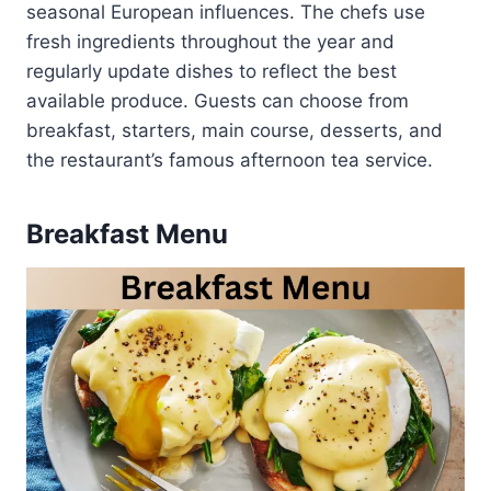
seasonal European influences. The chefs use
fresh ingredients throughout the year and
regularly update dishes to reflect the best
available produce. Guests can choose from
breakfast, starters, main course, desserts, and
the restaurant’s famous afternoon tea service.
Breakfast Menu