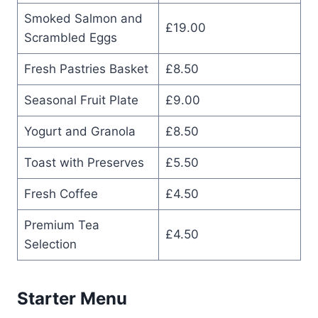
Smoked Salmon and
£19.00
Scrambled Eggs
Fresh Pastries Basket
£8.50
Seasonal Fruit Plate
£9.00
Yogurt and Granola
£8.50
Toast with Preserves
£5.50
Fresh Coffee
£4.50
Premium Tea
£4.50
Selection
Starter Menu