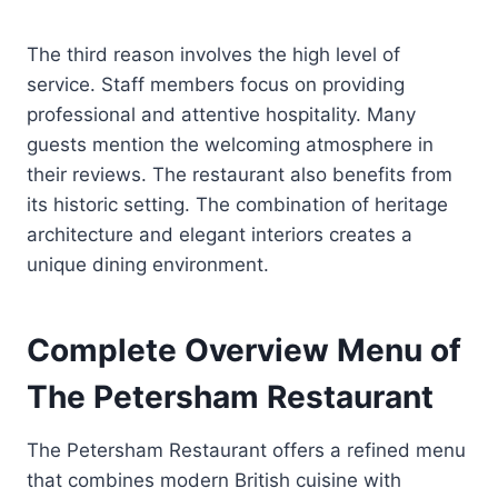
The third reason involves the high level of
service. Staff members focus on providing
professional and attentive hospitality. Many
guests mention the welcoming atmosphere in
their reviews. The restaurant also benefits from
its historic setting. The combination of heritage
architecture and elegant interiors creates a
unique dining environment.
Complete Overview Menu of
The Petersham Restaurant
The Petersham Restaurant offers a refined menu
that combines modern British cuisine with