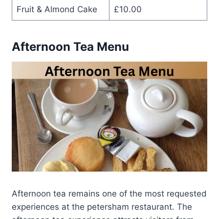
Fruit & Almond Cake
£10.00
Afternoon Tea Menu
Afternoon tea remains one of the most requested
experiences at the petersham restaurant. The