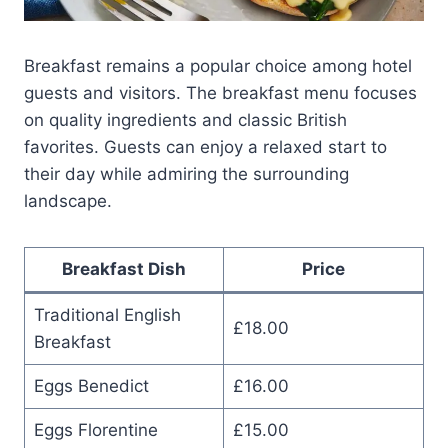
Breakfast remains a popular choice among hotel
guests and visitors. The breakfast menu focuses
on quality ingredients and classic British
favorites. Guests can enjoy a relaxed start to
their day while admiring the surrounding
landscape.
Breakfast Dish
Price
Traditional English
£18.00
Breakfast
Eggs Benedict
£16.00
Eggs Florentine
£15.00