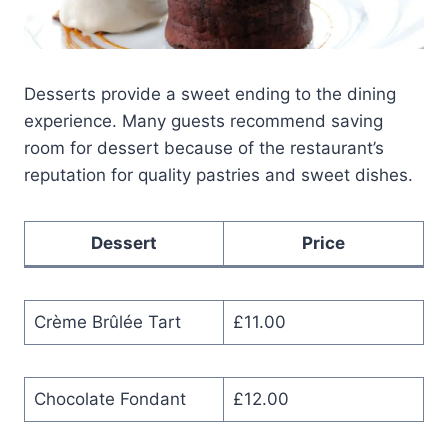
Desserts provide a sweet ending to the dining
experience. Many guests recommend saving
room for dessert because of the restaurant’s
reputation for quality pastries and sweet dishes.
Dessert
Price
Crème Brûlée Tart
£11.00
Chocolate Fondant
£12.00