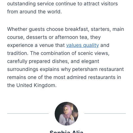
outstanding service continue to attract visitors
from around the world.
Whether guests choose breakfast, starters, main
course, desserts or afternoon tea, they
experience a venue that
values quality
and
tradition. The combination of scenic views,
carefully prepared dishes, and elegant
surroundings explains why petersham restaurant
remains one of the most admired restaurants in
the United Kingdom.
Sophia Alia