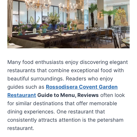
Many food enthusiasts enjoy discovering elegant
restaurants that combine exceptional food with
beautiful surroundings. Readers who enjoy
guides such as
Rossodisera Covent Garden
Restaurant
Guide to Menu, Reviews
often look
for similar destinations that offer memorable
dining experiences. One restaurant that
consistently attracts attention is the petersham
restaurant.