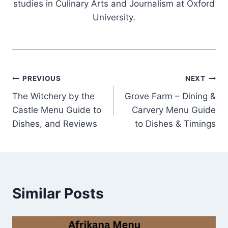
studies in Culinary Arts and Journalism at Oxford
University.
Post
PREVIOUS
NEXT
The Witchery by the
Grove Farm – Dining &
navigation
Castle Menu Guide to
Carvery Menu Guide
Dishes, and Reviews
to Dishes & Timings
Similar Posts