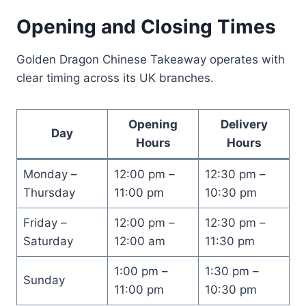
Opening and Closing Times
Golden Dragon Chinese Takeaway operates with
clear timing across its UK branches.
Opening
Delivery
Day
Hours
Hours
Monday –
12:00 pm –
12:30 pm –
Thursday
11:00 pm
10:30 pm
Friday –
12:00 pm –
12:30 pm –
Saturday
12:00 am
11:30 pm
1:00 pm –
1:30 pm –
Sunday
11:00 pm
10:30 pm