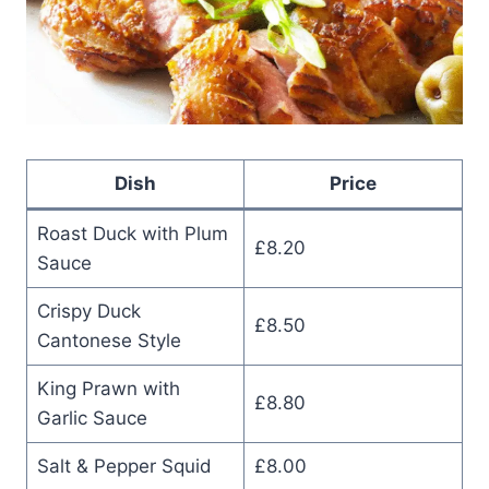
Dish
Price
Roast Duck with Plum
£8.20
Sauce
Crispy Duck
£8.50
Cantonese Style
King Prawn with
£8.80
Garlic Sauce
Salt & Pepper Squid
£8.00