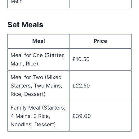
Mein
Set Meals
Meal
Price
Meal for One (Starter,
£10.50
Main, Rice)
Meal for Two (Mixed
Starters, Two Mains,
£22.50
Rice, Dessert)
Family Meal (Starters,
4 Mains, 2 Rice,
£39.00
Noodles, Dessert)