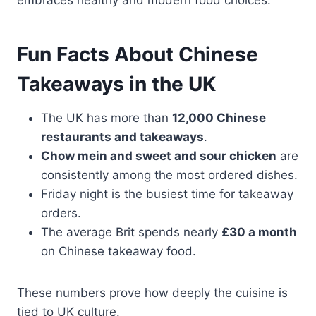
Fun Facts About Chinese
Takeaways in the UK
The UK has more than
12,000 Chinese
restaurants and takeaways
.
Chow mein and sweet and sour chicken
are
consistently among the most ordered dishes.
Friday night is the busiest time for takeaway
orders.
The average Brit spends nearly
£30 a month
on Chinese takeaway food.
These numbers prove how deeply the cuisine is
tied to UK culture.