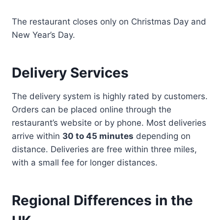
The restaurant closes only on Christmas Day and
New Year’s Day.
Delivery Services
The delivery system is highly rated by customers.
Orders can be placed online through the
restaurant’s website or by phone. Most deliveries
arrive within
30 to 45 minutes
depending on
distance. Deliveries are free within three miles,
with a small fee for longer distances.
Regional Differences in the