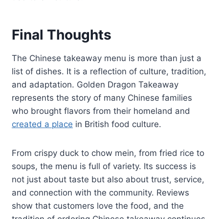
Final Thoughts
The Chinese takeaway menu is more than just a
list of dishes. It is a reflection of culture, tradition,
and adaptation. Golden Dragon Takeaway
represents the story of many Chinese families
who brought flavors from their homeland and
created a place
in British food culture.
From crispy duck to chow mein, from fried rice to
soups, the menu is full of variety. Its success is
not just about taste but also about trust, service,
and connection with the community. Reviews
show that customers love the food, and the
tradition of ordering Chinese takeaway continues