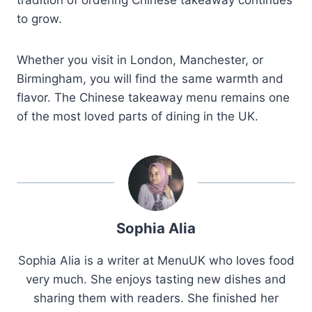
to grow.
Whether you visit in London, Manchester, or
Birmingham, you will find the same warmth and
flavor. The Chinese takeaway menu remains one
of the most loved parts of dining in the UK.
Sophia Alia
Sophia Alia is a writer at MenuUK who loves food
very much. She enjoys tasting new dishes and
sharing them with readers. She finished her