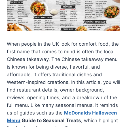
When people in the UK look for comfort food, the
first name that comes to mind is often the local
Chinese takeaway. The Chinese takeaway menu
is known for being diverse, flavorful, and
affordable. It offers traditional dishes and
Western-inspired creations. In this article, you will
find restaurant details, owner background,
reviews, opening times, and a breakdown of the
full menu. Like many seasonal menus, it reminds
us of guides such as the
McDonalds Halloween
Menu
Guide to Seasonal Treats
, which highlight