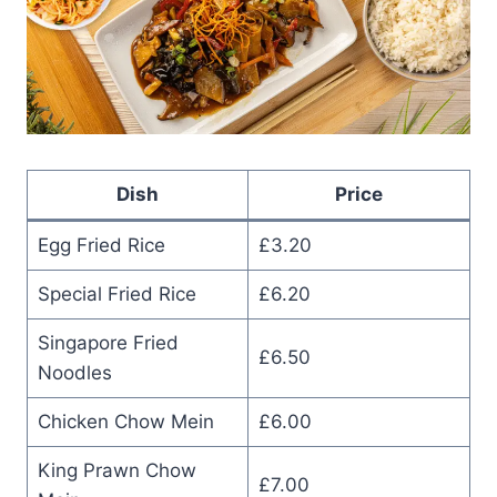
Dish
Price
Egg Fried Rice
£3.20
Special Fried Rice
£6.20
Singapore Fried
£6.50
Noodles
Chicken Chow Mein
£6.00
King Prawn Chow
£7.00