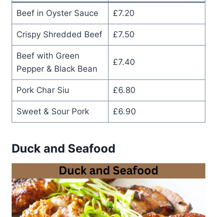
Beef in Oyster Sauce
£7.20
Crispy Shredded Beef
£7.50
Beef with Green
£7.40
Pepper & Black Bean
Pork Char Siu
£6.80
Sweet & Sour Pork
£6.90
Duck and Seafood