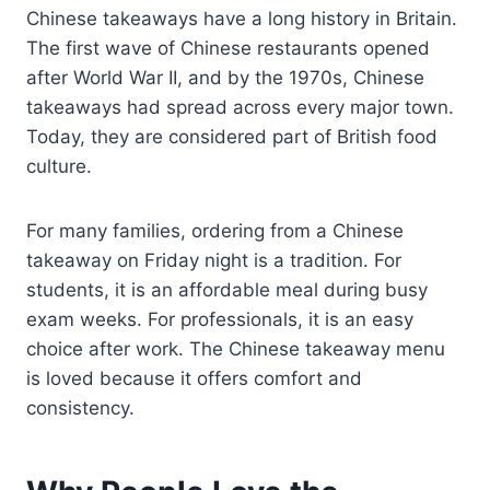
Chinese takeaways have a long history in Britain.
The first wave of Chinese restaurants opened
after World War II, and by the 1970s, Chinese
takeaways had spread across every major town.
Today, they are considered part of British food
culture.
For many families, ordering from a Chinese
takeaway on Friday night is a tradition. For
students, it is an affordable meal during busy
exam weeks. For professionals, it is an easy
choice after work. The Chinese takeaway menu
is loved because it offers comfort and
consistency.