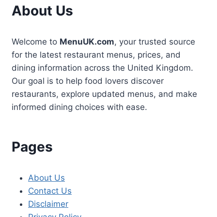
About Us
Welcome to
MenuUK.com
, your trusted source
for the latest restaurant menus, prices, and
dining information across the United Kingdom.
Our goal is to help food lovers discover
restaurants, explore updated menus, and make
informed dining choices with ease.
Pages
About Us
Contact Us
Disclaimer