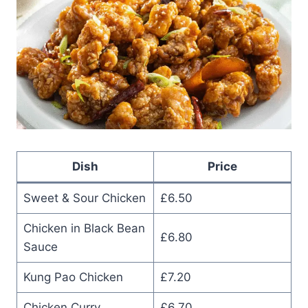
Dish
Price
Sweet & Sour Chicken
£6.50
Chicken in Black Bean
£6.80
Sauce
Kung Pao Chicken
£7.20
Chicken Curry
£6.70