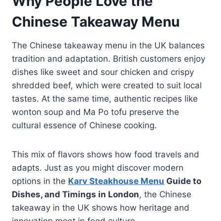
Why People Love the
Chinese Takeaway Menu
The Chinese takeaway menu in the UK balances
tradition and adaptation. British customers enjoy
dishes like sweet and sour chicken and crispy
shredded beef, which were created to suit local
tastes. At the same time, authentic recipes like
wonton soup and Ma Po tofu preserve the
cultural essence of Chinese cooking.
This mix of flavors shows how food travels and
adapts. Just as you might discover modern
options in the
Karv Steakhouse Menu
Guide to
Dishes, and Timings in London
, the Chinese
takeaway in the UK shows how heritage and
innovation meet in food culture.