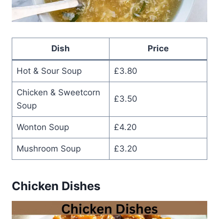
Dish
Price
Hot & Sour Soup
£3.80
Chicken & Sweetcorn
£3.50
Soup
Wonton Soup
£4.20
Mushroom Soup
£3.20
Chicken Dishes