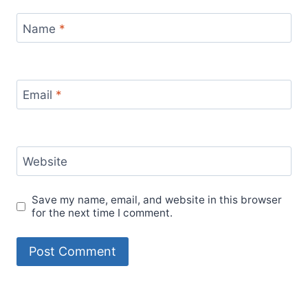
Name
*
Email
*
Website
Save my name, email, and website in this browser
for the next time I comment.