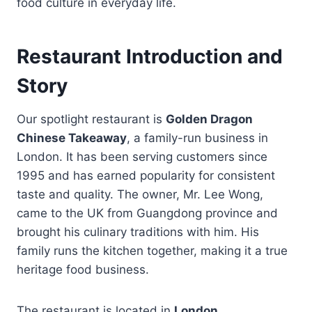
food culture in everyday life.
Restaurant Introduction and
Story
Our spotlight restaurant is
Golden Dragon
Chinese Takeaway
, a family-run business in
London. It has been serving customers since
1995 and has earned popularity for consistent
taste and quality. The owner, Mr. Lee Wong,
came to the UK from Guangdong province and
brought his culinary traditions with him. His
family runs the kitchen together, making it a true
heritage food business.
The restaurant is located in
London,