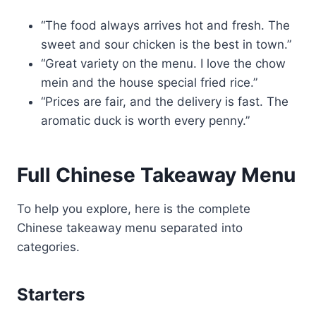
“The food always arrives hot and fresh. The
sweet and sour chicken is the best in town.”
“Great variety on the menu. I love the chow
mein and the house special fried rice.”
“Prices are fair, and the delivery is fast. The
aromatic duck is worth every penny.”
Full Chinese Takeaway Menu
To help you explore, here is the complete
Chinese takeaway menu separated into
categories.
Starters