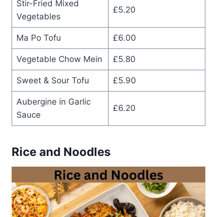
Stir-Fried Mixed
£5.20
Vegetables
Ma Po Tofu
£6.00
Vegetable Chow Mein
£5.80
Sweet & Sour Tofu
£5.90
Aubergine in Garlic
£6.20
Sauce
Rice and Noodles