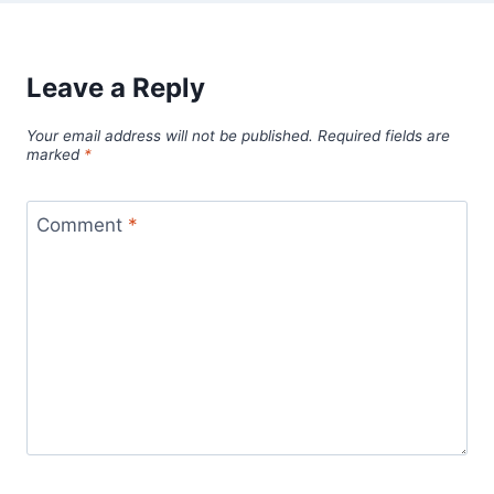
Leave a Reply
Your email address will not be published.
Required fields are
marked
*
Comment
*