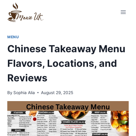
Skip
to
content
MENU
Chinese Takeaway Menu
Flavors, Locations, and
Reviews
By
Sophia Alia
August 29, 2025