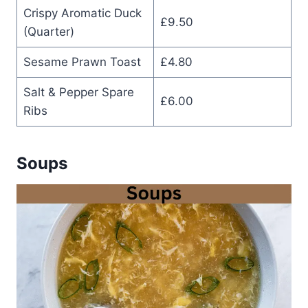
Crispy Aromatic Duck
£9.50
(Quarter)
Sesame Prawn Toast
£4.80
Salt & Pepper Spare
£6.00
Ribs
Soups