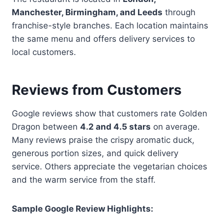
Manchester, Birmingham, and Leeds
through
franchise-style branches. Each location maintains
the same menu and offers delivery services to
local customers.
Reviews from Customers
Google reviews show that customers rate Golden
Dragon between
4.2 and 4.5 stars
on average.
Many reviews praise the crispy aromatic duck,
generous portion sizes, and quick delivery
service. Others appreciate the vegetarian choices
and the warm service from the staff.
Sample Google Review Highlights: