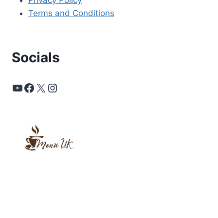
Privacy Policy
Terms and Conditions
Socials
YouTube
Facebook
X
Instagram