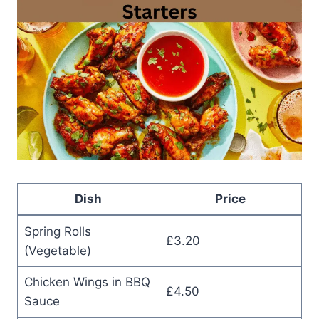
Dish
Price
Spring Rolls
£3.20
(Vegetable)
Chicken Wings in BBQ
£4.50
Sauce