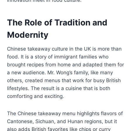
The Role of Tradition and
Modernity
Chinese takeaway culture in the UK is more than
food. It is a story of immigrant families who
brought recipes from home and adapted them for
a new audience. Mr. Wong’s family, like many
others, created menus that work for busy British
lifestyles. The result is a cuisine that is both
comforting and exciting.
The Chinese takeaway menu highlights flavors of
Cantonese, Sichuan, and Hunan regions, but it
also adds British favorites like chips or curry