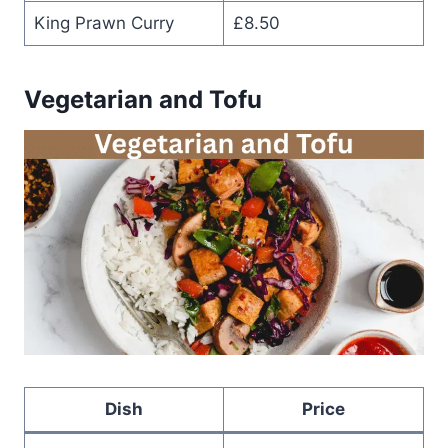
King Prawn Curry
£8.50
Vegetarian and Tofu
Dish
Price