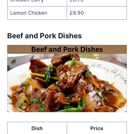
Lemon Chicken
£6.90
Beef and Pork Dishes
Dish
Price