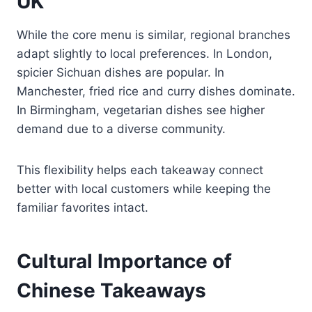
UK
While the core menu is similar, regional branches
adapt slightly to local preferences. In London,
spicier Sichuan dishes are popular. In
Manchester, fried rice and curry dishes dominate.
In Birmingham, vegetarian dishes see higher
demand due to a diverse community.
This flexibility helps each takeaway connect
better with local customers while keeping the
familiar favorites intact.
Cultural Importance of
Chinese Takeaways