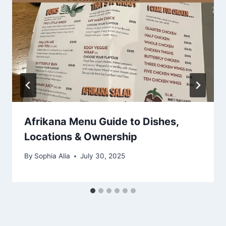
Afrikana Menu Guide to Dishes,
Locations & Ownership
By
Sophia Alia
July 30, 2025