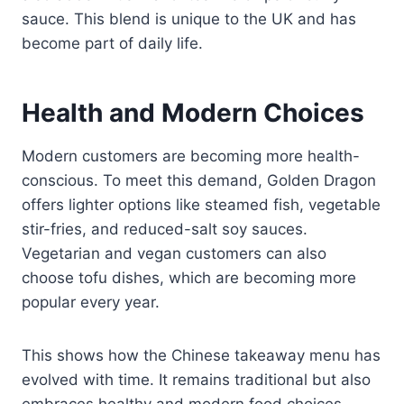
sauce. This blend is unique to the UK and has
become part of daily life.
Health and Modern Choices
Modern customers are becoming more health-
conscious. To meet this demand, Golden Dragon
offers lighter options like steamed fish, vegetable
stir-fries, and reduced-salt soy sauces.
Vegetarian and vegan customers can also
choose tofu dishes, which are becoming more
popular every year.
This shows how the Chinese takeaway menu has
evolved with time. It remains traditional but also
embraces healthy and modern food choices.