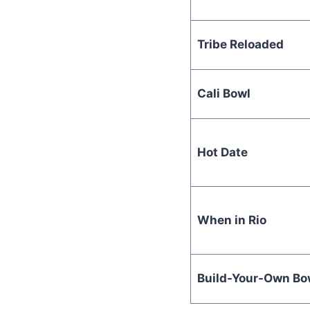
Tribe Reloaded
Cali Bowl
Hot Date
When in Rio
Build-Your-Own Bo