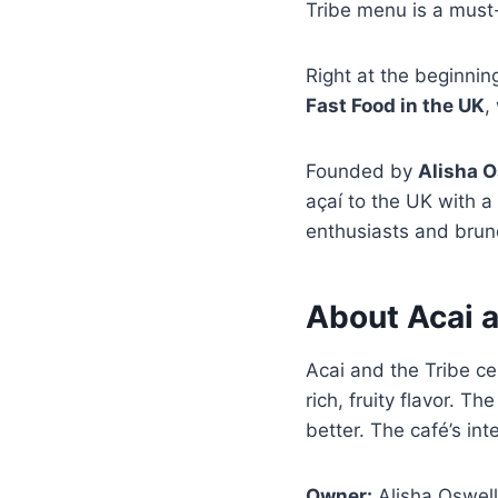
Tribe menu is a must-
Right at the beginnin
Fast Food in the UK
,
Founded by
Alisha O
açaí to the UK with 
enthusiasts and brunc
About Acai a
Acai and the Tribe c
rich, fruity flavor. 
better. The café’s int
Owner:
Alisha Oswell