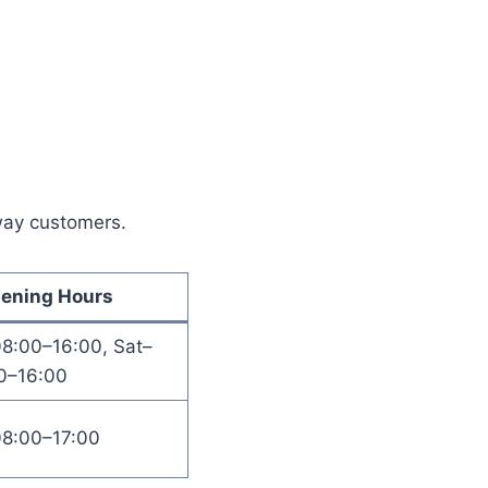
away customers.
ening Hours
08:00–16:00, Sat–
0–16:00
08:00–17:00