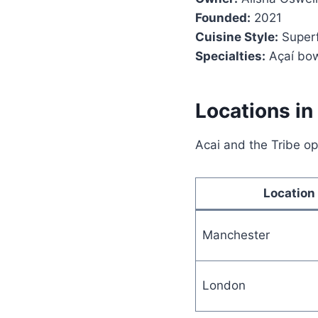
Founded:
2021
Cuisine Style:
Superf
Specialties:
Açaí bow
Locations in
Acai and the Tribe op
Location
Manchester
London