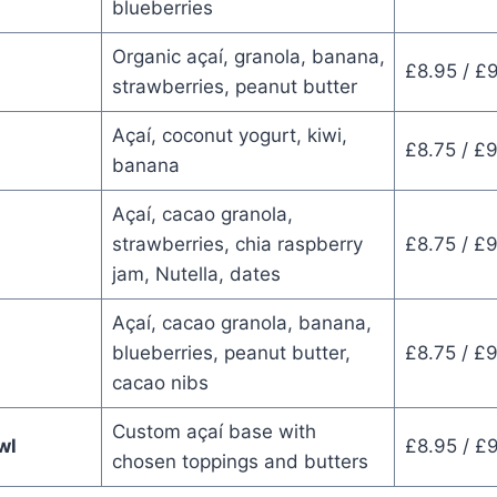
blueberries
Organic açaí, granola, banana,
£8.95 / £
strawberries, peanut butter
Açaí, coconut yogurt, kiwi,
£8.75 / £
banana
Açaí, cacao granola,
strawberries, chia raspberry
£8.75 / £
jam, Nutella, dates
Açaí, cacao granola, banana,
blueberries, peanut butter,
£8.75 / £
cacao nibs
Custom açaí base with
wl
£8.95 / £
chosen toppings and butters