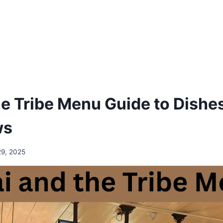
e Tribe Menu Guide to Dishes
ws
29, 2025