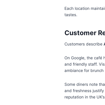
Each location maintain
tastes.
Customer Re
Customers describe
On Google, the café 
and friendly staff. Vi
ambiance for brunch 
Some diners note that 
and freshness justify
reputation in the UK’