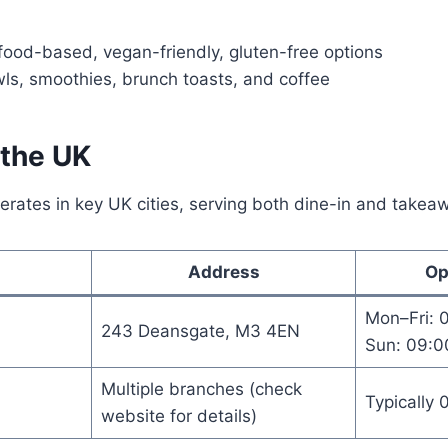
ood-based, vegan-friendly, gluten-free options
ls, smoothies, brunch toasts, and coffee
 the UK
erates in key UK cities, serving both dine-in and take
Address
Op
Mon–Fri: 
243 Deansgate, M3 4EN
Sun: 09:0
Multiple branches (check
Typically 
website for details)