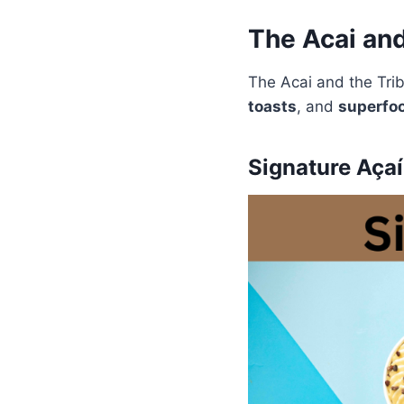
The Acai an
The Acai and the Tr
toasts
, and
superfoo
Signature Aça