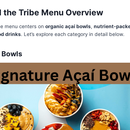
d the Tribe Menu Overview
ibe menu centers on
organic açaí bowls
,
nutrient-pack
d drinks
. Let’s explore each category in detail below.
í Bowls