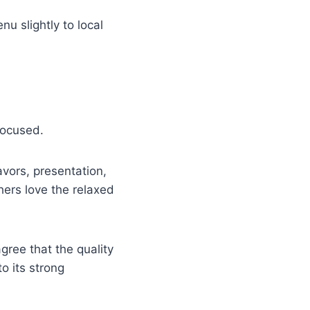
nu slightly to local
focused.
lavors, presentation,
thers love the relaxed
gree that the quality
o its strong