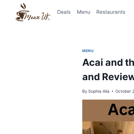
Skip
to
Deals
Menu
Restaurants
content
MENU
Acai and th
and Revie
By
Sophia Alia
October 