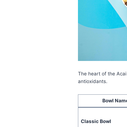
The heart of the Acai
antioxidants.
Bowl Nam
Classic Bowl