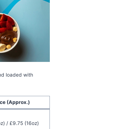
and loaded with
ice (Approx.)
z) / £9.75 (16oz)