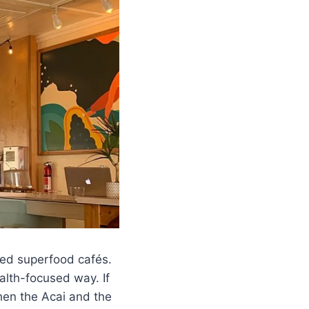
ved superfood cafés.
alth-focused way. If
then the Acai and the