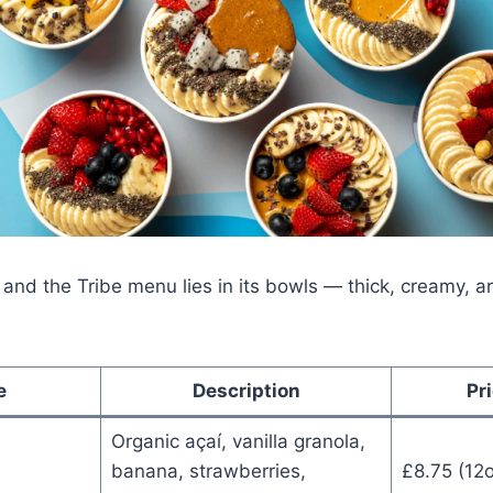
 and the Tribe menu lies in its bowls — thick, creamy, 
e
Description
Pr
Organic açaí, vanilla granola,
banana, strawberries,
£8.75 (12o