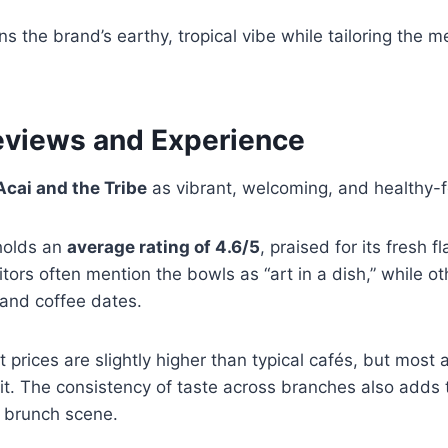
s the brand’s earthy, tropical vibe while tailoring the me
views and Experience
Acai and the Tribe
as vibrant, welcoming, and healthy-
holds an
average rating of 4.6/5
, praised for its fresh f
sitors often mention the bowls as “art in a dish,” while o
and coffee dates.
prices are slightly higher than typical cafés, but most a
 it. The consistency of taste across branches also adds t
s brunch scene.