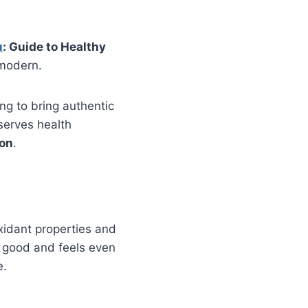
u
: Guide to Healthy
 modern.
ing to bring authentic
serves health
on
.
oxidant properties and
es good and feels even
e.