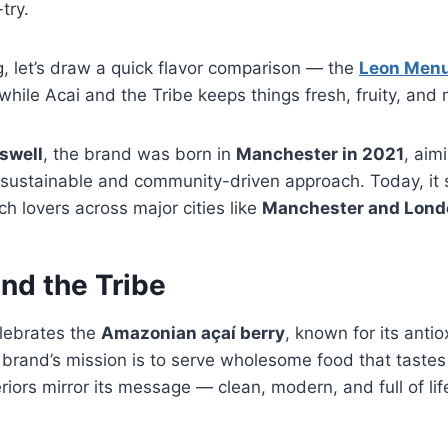
try.
g, let’s draw a quick flavor comparison — the
Leon Men
 while Acai and the Tribe keeps things fresh, fruity, and
swell
, the brand was born in
Manchester in 2021
, aim
a sustainable and community-driven approach. Today, it 
h lovers across major cities like
Manchester and Lond
nd the Tribe
elebrates the
Amazonian açaí berry
, known for its anti
The brand’s mission is to serve wholesome food that tast
eriors mirror its message — clean, modern, and full of lif