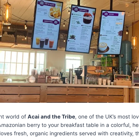
nt world of
Acai and the Tribe
, one of the UK’s most lo
Amazonian berry to your breakfast table in a colorful, he
ves fresh, organic ingredients served with creativity, 