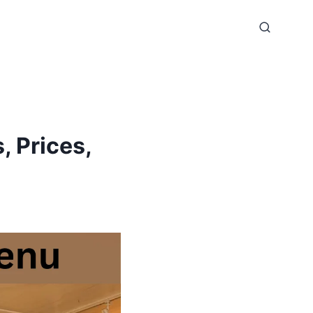
, Prices,