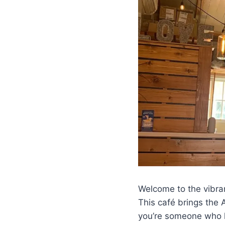
Welcome to the vibra
This café brings the 
you’re someone who lo