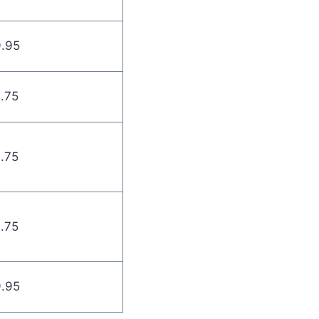
9.95
9.75
9.75
9.75
9.95