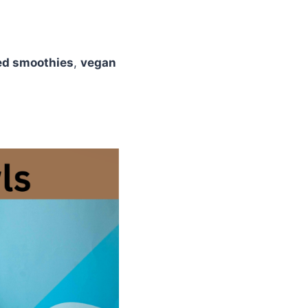
ed smoothies
,
vegan